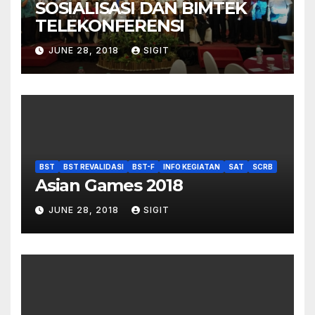
SOSIALISASI DAN BIMTEK
TELEKONFERENSI
JUNE 28, 2018
SIGIT
BST
BST REVALIDASI
BST-F
INFO KEGIATAN
SAT
SCRB
Asian Games 2018
JUNE 28, 2018
SIGIT