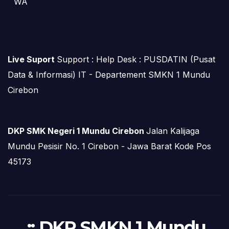
WA
Live Suport
Support : Help Desk : PUSDATIN (Pusat
Data & Informasi) IT - Departement SMKN 1 Mundu
Cirebon
DKP SMK Negeri 1 Mundu Cirebon
Jalan Kalijaga
Mundu Pesisir No. 1 Cirebon - Jawa Barat Kode Pos
45173
.:: DKP SMKN 1 Mundu