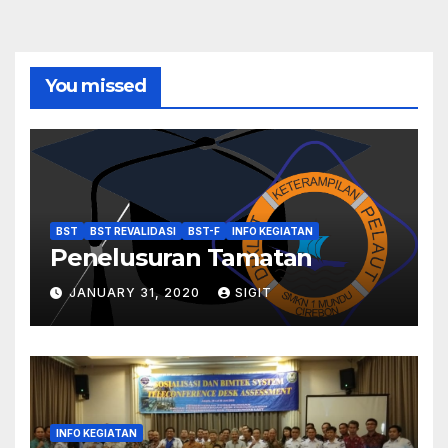
You missed
BST
BST REVALIDASI
BST-F
INFO KEGIATAN
Penelusuran Tamatan
JANUARY 31, 2020
SIGIT
INFO KEGIATAN