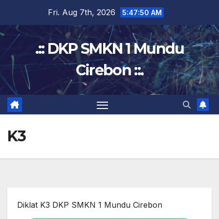
Skip
Fri. Aug 7th, 2026
5:47:51 AM
to
content
.:: DKP SMKN 1 Mundu
Cirebon ::.
K3
Diklat K3 DKP SMKN 1 Mundu Cirebon