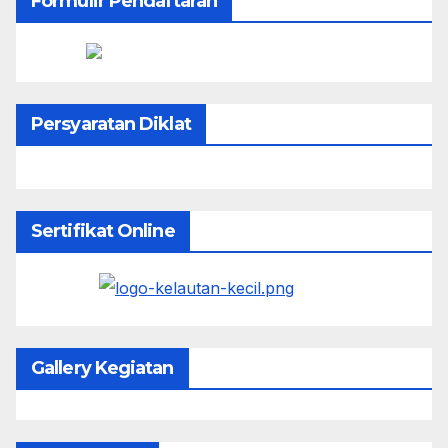
Formulir Pendaftaran
Persyaratan Diklat
Sertifikat Online
Gallery Kegiatan