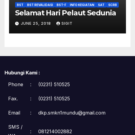
BST
BST REVALIDASI
BST-F
INFO KEGIATAN
SAT
SCRB
Selamat Hari Pelaut Sedunia
JUNE 25, 2018
SIGIT
Hubungi Kami :
Phone
:
(0231) 510525
Fax.
:
(0231) 510525
Email
:
dkp.smkn1mundu@gmail.com
SMS /
:
081214002882