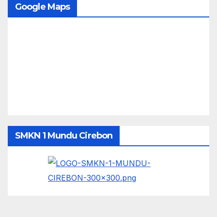
Google Maps
SMKN 1 Mundu Cirebon