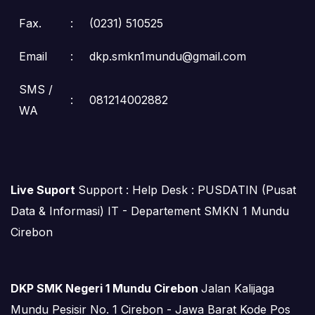
Fax.
:
(0231) 510525
Email
:
dkp.smkn1mundu@gmail.com
SMS /
:
081214002882
WA
Live Suport
Support : Help Desk : PUSDATIN (Pusat
Data & Informasi) IT - Departement SMKN 1 Mundu
Cirebon
DKP SMK Negeri 1 Mundu Cirebon
Jalan Kalijaga
Mundu Pesisir No. 1 Cirebon - Jawa Barat Kode Pos