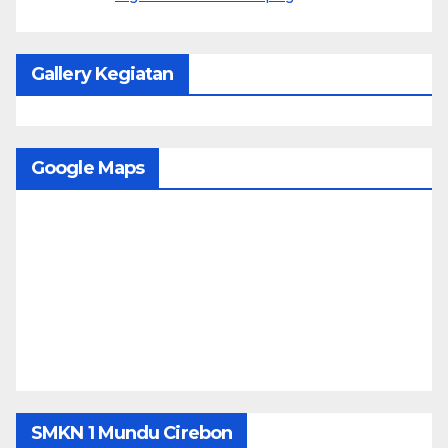
Gallery Kegiatan
Google Maps
SMKN 1 Mundu Cirebon