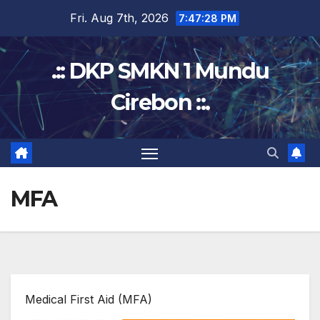
Skip
Fri. Aug 7th, 2026
7:47:28 PM
to
content
.:: DKP SMKN 1 Mundu
Cirebon ::.
MFA
Medical First Aid (MFA)