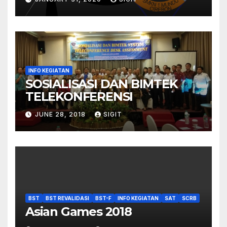
INFO KEGIATAN
SOSIALISASI DAN BIMTEK
TELEKONFERENSI
JUNE 28, 2018
SIGIT
BST
BST REVALIDASI
BST-F
INFO KEGIATAN
SAT
SCRB
Asian Games 2018