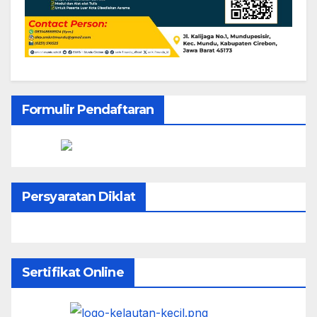
Formulir Pendaftaran
Persyaratan Diklat
Sertifikat Online