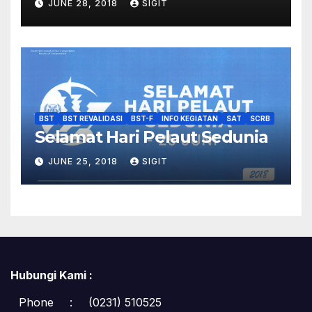
JUNE 28, 2018
SIGIT
BST
BST REVALIDASI
BST-F
INFO KEGIATAN
SAT
SCRB
Selamat Hari Pelaut Sedunia
JUNE 25, 2018
SIGIT
Hubungi Kami :
Phone
:
(0231) 510525