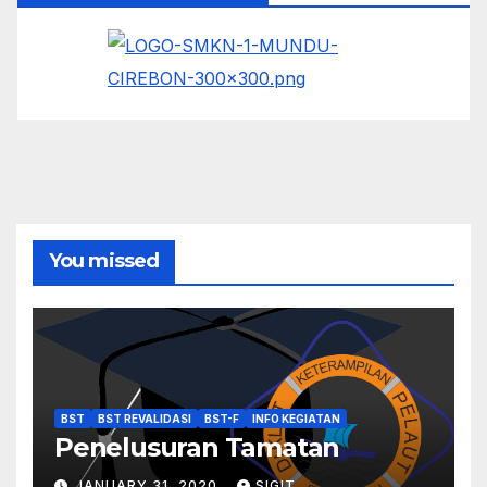
You missed
BST
BST REVALIDASI
BST-F
INFO KEGIATAN
Penelusuran Tamatan
JANUARY 31, 2020
SIGIT