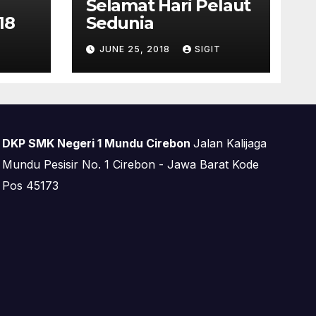
Selamat Hari Pelaut
18
Sedunia
T
JUNE 25, 2018
SIGIT
DKP SMK Negeri 1 Mundu Cirebon
Jalan Kalijaga
Mundu Pesisir No. 1 Cirebon - Jawa Barat Kode
Pos 45173