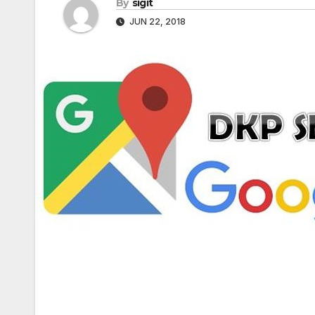
By
sigit
JUN 22, 2018