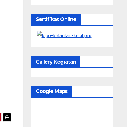
Sertifikat Online
Gallery Kegiatan
Google Maps