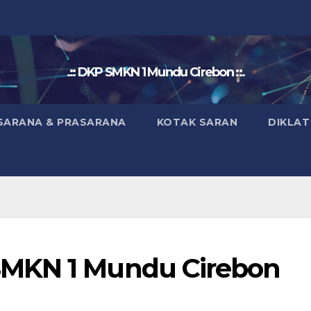
.:: DKP SMKN 1 Mundu Cirebon ::.
SARANA & PRASARANA
KOTAK SARAN
DIKLAT
SMKN 1 Mundu Cirebon