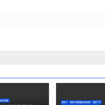
GIATAN
BST
BST REVALIDASI
BST-F