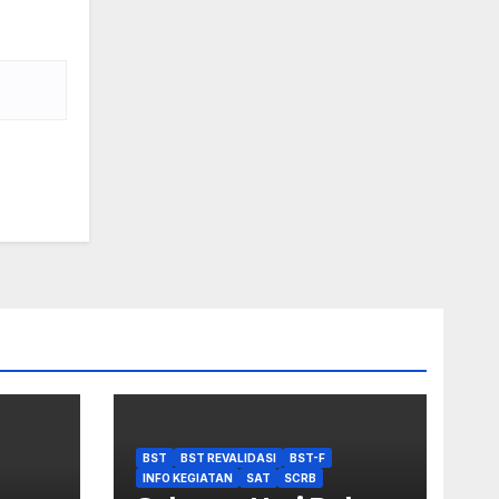
BST
BST REVALIDASI
BST-F
INFO KEGIATAN
SAT
SCRB