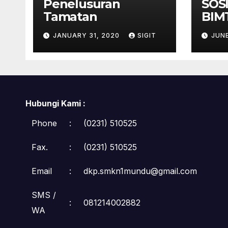
Penelusuran
SOS
Tamatan
BIM
TEL
JANUARY 31, 2020
SIGIT
JUNE
Hubungi Kami :
Phone
:
(0231) 510525
Fax.
:
(0231) 510525
Email
:
dkp.smkn1mundu@gmail.com
SMS /
:
081214002882
WA