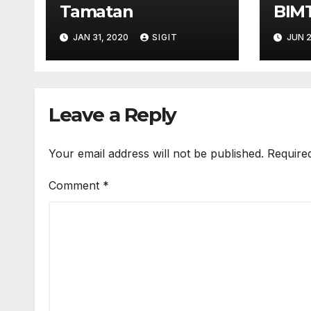
Tamatan
BIM
TEL
JAN 31, 2020
SIGIT
JUN 2
Leave a Reply
Your email address will not be published.
Require
Comment
*