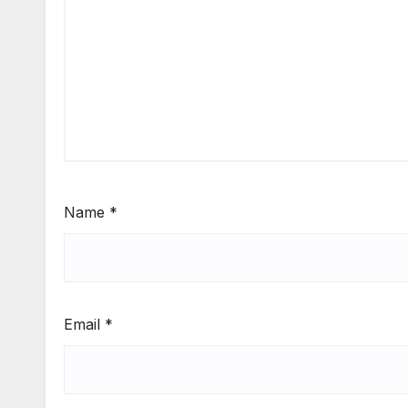
Name
*
Email
*