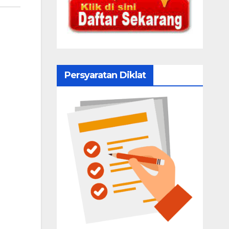
Persyaratan Diklat