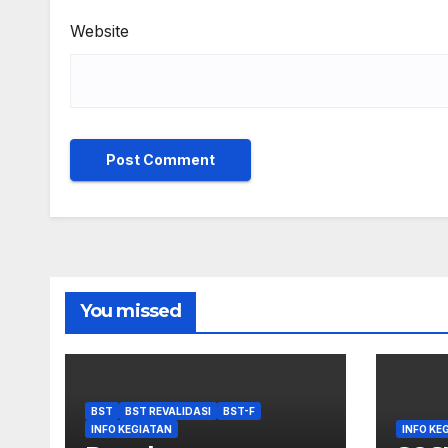
Website
You missed
BST
BST REVALIDASI
BST-F
INFO KEGIATAN
INFO KE