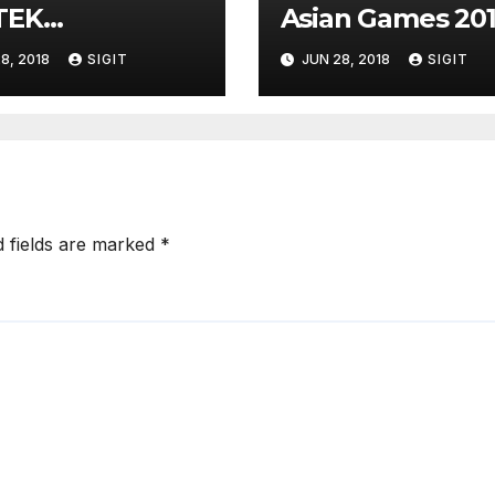
TEK
Asian Games 20
EKONFERENSI
8, 2018
SIGIT
JUN 28, 2018
SIGIT
d fields are marked
*