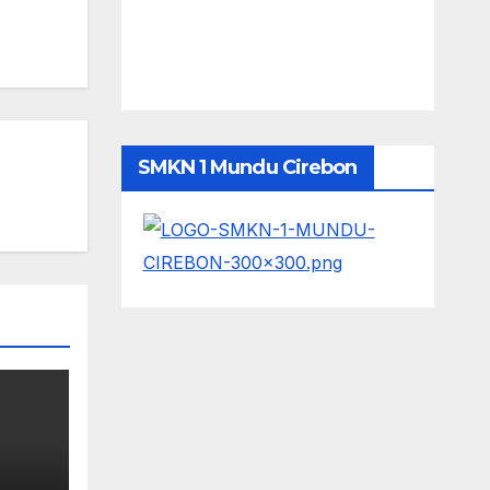
SMKN 1 Mundu Cirebon