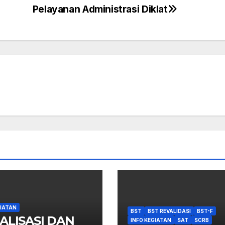
Pelayanan Administrasi Diklat
GIATAN
BST
BST REVALIDASI
BST-F
ALISASI DAN
INFO KEGIATAN
SAT
SCRB