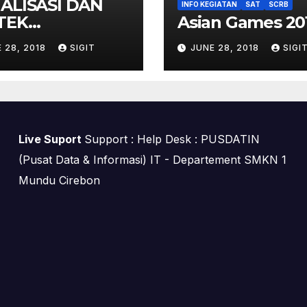
IALISASI DAN
INFO KEGIATAN
SAT
SCRB
TEK
Asian Games 20
EKONFERENSI
 28, 2018
SIGIT
JUNE 28, 2018
SIGI
Live Suport
Support : Help Desk : PUSDATIN
(Pusat Data & Informasi) IT - Departement SMKN 1
Mundu Cirebon