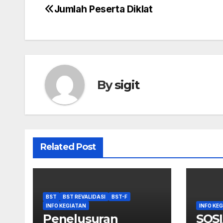
Jumlah Peserta Diklat
Post
navigation
By
sigit
Related Post
BST
BST REVALIDASI
BST-F
INFO KEGIATAN
INFO KE
Penelusuran
SOSI