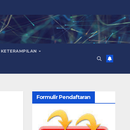
 KETERAMPILAN
Formulir Pendaftaran