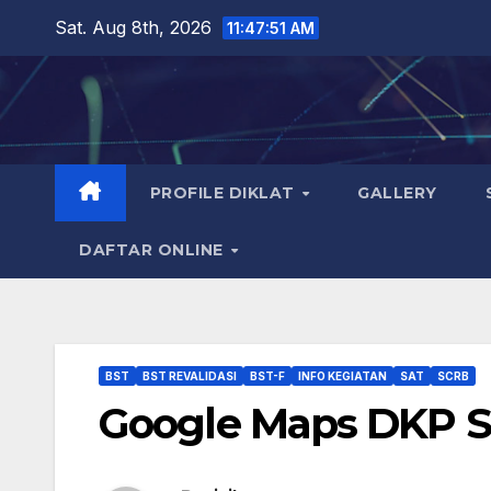
Skip
Sat. Aug 8th, 2026
11:47:52 AM
to
content
PROFILE DIKLAT
GALLERY
DAFTAR ONLINE
BST
BST REVALIDASI
BST-F
INFO KEGIATAN
SAT
SCRB
Google Maps DKP 